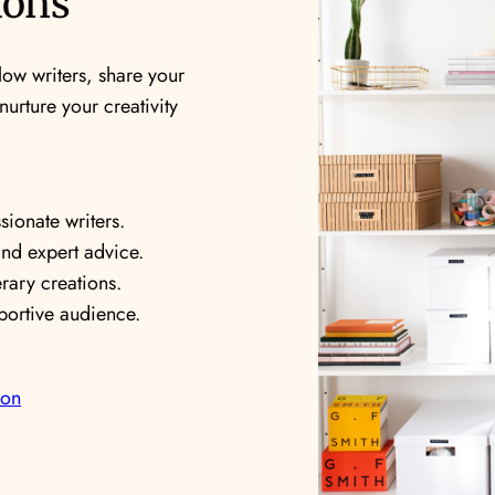
ions
low writers, share your
urture your creativity
ionate writers.
and expert advice.
rary creations.
ortive audience.
ion