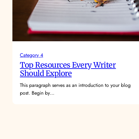
Category 4
Top Resources Every Writer
Should Explore
This paragraph serves as an introduction to your blog
post. Begin by…