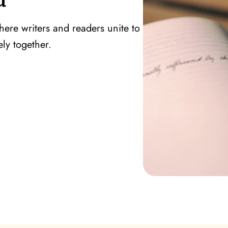
ere writers and readers unite to
ly together.