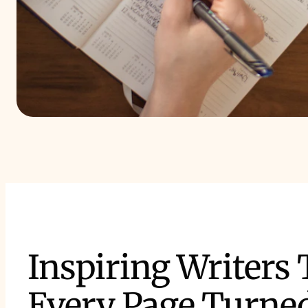
Inspiring Writers
Every Page Turne