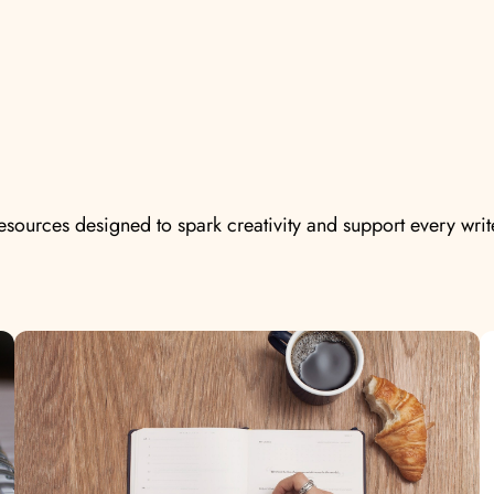
resources designed to spark creativity and support every writ