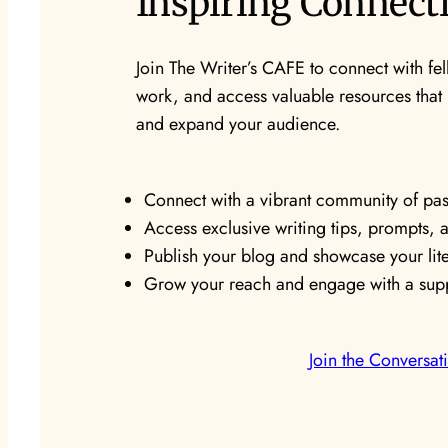
Inspiring Connect
Join The Writer’s CAFE to connect with fel
work, and access valuable resources that n
and expand your audience.
Connect with a vibrant community of pass
Access exclusive writing tips, prompts, 
Publish your blog and showcase your lite
Grow your reach and engage with a supp
Join the Conversat