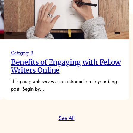
Category 3
Benefits of Engaging with Fellow
Writers Online
This paragraph serves as an introduction to your blog
post. Begin by…
See All