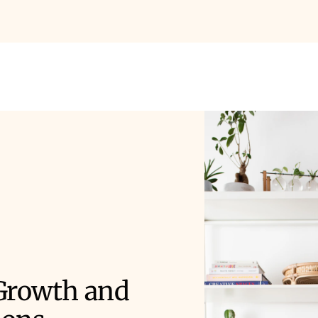
 Growth and