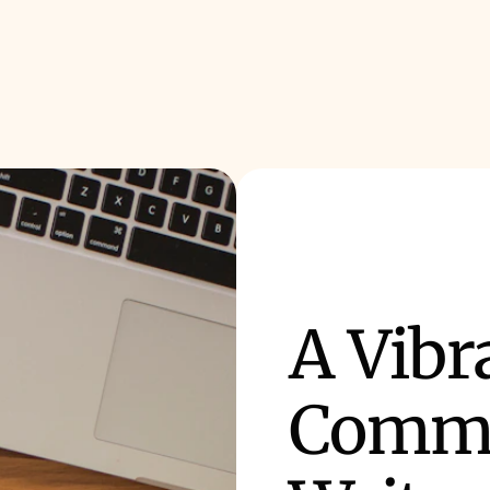
A Vibr
Commu