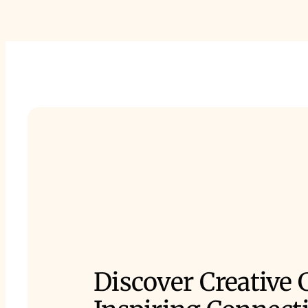
Discover Creative