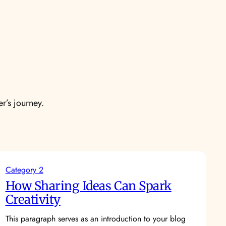
er’s journey.
Category 2
How Sharing Ideas Can Spark
Creativity
This paragraph serves as an introduction to your blog