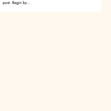
post. Begin by…