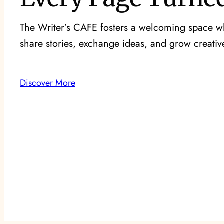
The Writer’s CAFE fosters a welcoming space wh
share stories, exchange ideas, and grow creative
Discover More