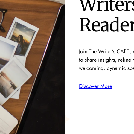
Writer
Reade
Join The Writer’s CAFE, w
to share insights, refine 
welcoming, dynamic sp
Discover More