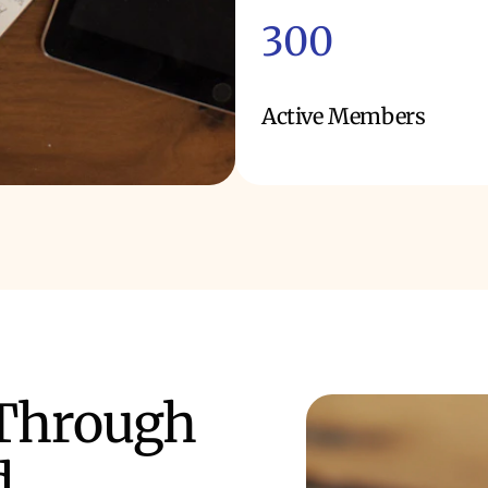
300
Active Members
 Through
d