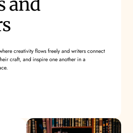
s and
rs
here creativity flows freely and writers connect
their craft, and inspire one another in a
ace.