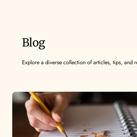
Blog
Explore a diverse collection of articles, tips, and 