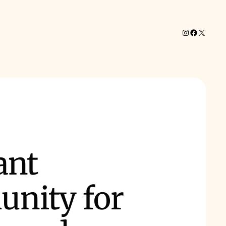
Instagram
Facebook
X
ant
nity for